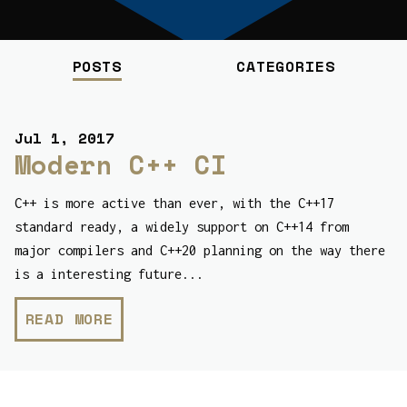
POSTS
CATEGORIES
Jul 1, 2017
Modern C++ CI
C++ is more active than ever, with the C++17
standard ready, a widely support on C++14 from
major compilers and C++20 planning on the way there
is a interesting future...
READ MORE