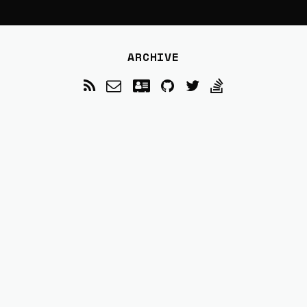
ARCHIVE