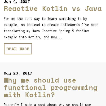
Jun 4, 2017
Reactive Kotlin vs Java
For me the best way to learn something is by
example, so instead to create HelloWords I’ve been
translating my Java Reactive Spring 5 Webflux
example into Kotlin, and now...
READ MORE
May 23, 2017
Why we should use
functional programming
with Kotlin?
Recently I made a post about why we should use