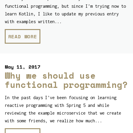
functional programming, but since I’m trying now to
learn Kotlin, I like to update my previous entry
with examples written...
READ MORE
May 11, 2017
Why we should use
functional programming?
In the past days I’ve been focusing on learning
reactive programming with Spring 5 and while
reviewing the example microservice that we create
with some friends, we realize how much...