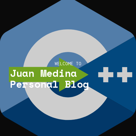
WELCOME TO
Juan Medina
Personal Blog