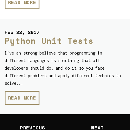
READ MORE
Feb 22, 2017
Python Unit Tests
I’ve an strong believe that programming in
different languages is something that all
developers should do, and do it so you face
different problems and apply different technics to
solve...
READ MORE
PREVIOUS
NEXT